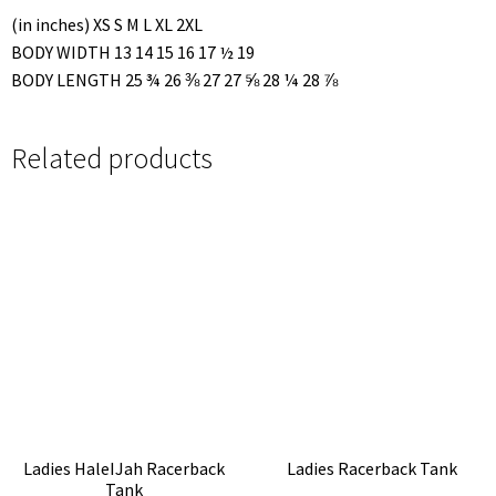
(in inches) XS S M L XL 2XL
BODY WIDTH 13 14 15 16 17 ½ 19
BODY LENGTH 25 ¾ 26 ⅜ 27 27 ⅝ 28 ¼ 28 ⅞
Related products
Ladies HaleIJah Racerback
Ladies Racerback Tank
Tank