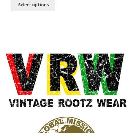
Select options