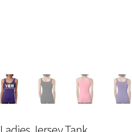
Ladies Jersey Tank