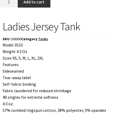
Add to cart
Ladies Jersey Tank
SKU
100000
Category
Tanks
Model 3533
Weight 4.3 Oz
Sizes XS, S, M, L, XL, 2XL
Features:
Sideseamed
Tear-away label
Self-fabric binding
Fabric laundered for reduced shrinkage
40 singles for extreme softness
4.3 oz.
57% combed ringspun cotton, 38% polyester, 5% spandex