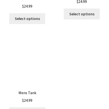
$
24.99
$
24.99
Select options
Select options
Mens Tank
$
24.99