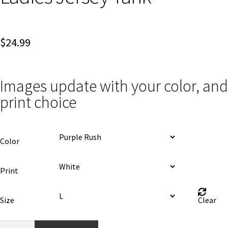
$
24.99
Images update with your color, and
print choice
Color
Print
Size
Clear