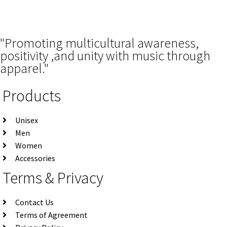
"Promoting multicultural awareness,
positivity ,and unity with music through
apparel."
Products
Unisex
Men
Women
Accessories
Terms & Privacy
Contact Us
Terms of Agreement